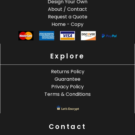
Design Your Own
About / Contact
Request a Quote
Home - Copy
Explore
Returns Policy
Guarantee
Privacy Policy
Terms & Conditions
Contact