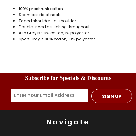
100% preshrunk cotton
Seamless rib at neck
Taped shoulder-to-shoulder
Double-needle stitching throughout
Ash Grey is 99% cotton, 1% polyester
Sport Grey is 90% cotton, 10% polyester
Subscribe for Specials & Discounts
SIGN UP
Navigate