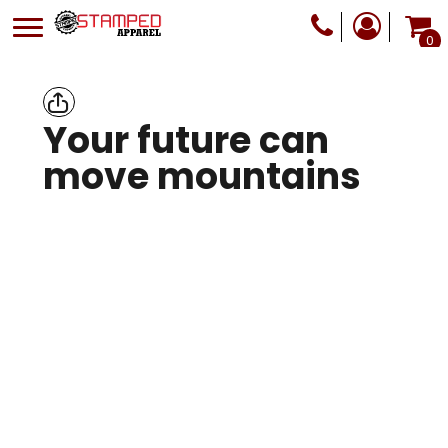
0
Your future can
move mountains