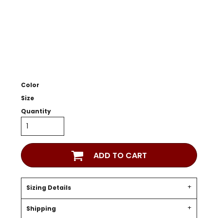
Color
Size
Quantity
ADD TO CART
Sizing Details
Shipping