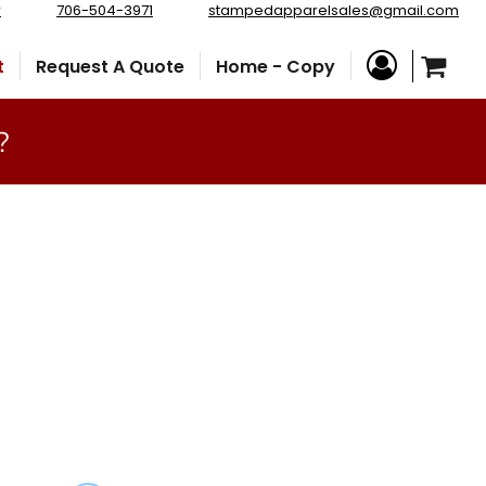
r
706-504-3971
stampedapparelsales@gmail.com
t
Request A Quote
Home - Copy
?