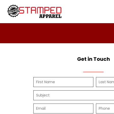
Women's
Design Your Own
T-Shirts
Design Your Own
Sweatshirts
About / Contact
Youth
Request A Quote
T-Shirts
Home - Copy
Polos
Login
Ladies
Register
Youth
Cart: 0 Item
Get in Touch
Infant Toddler
Headwear
Sweatshirts
DTF
4twentygear
Blankets
Drinkware
Hard Good