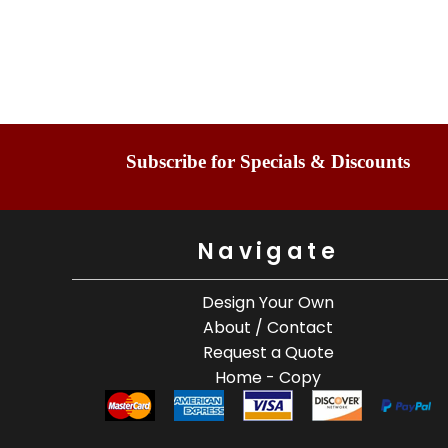
Subscribe for Specials & Discounts
Navigate
Design Your Own
About / Contact
Request a Quote
Home - Copy