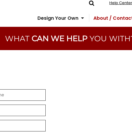
Help Cente
Design Your Own
About / Contac
WHAT
CAN WE HELP
YOU WITH