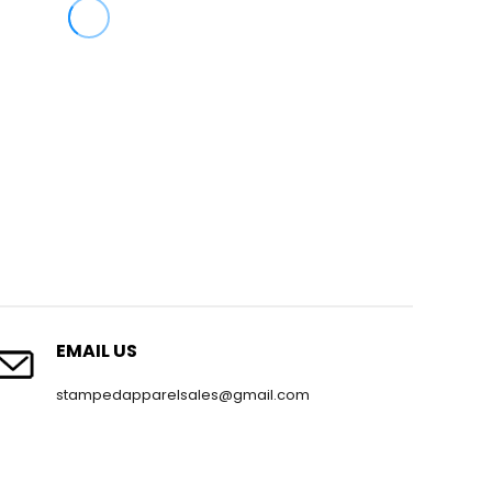
EMAIL US
stampedapparelsales@gmail.com