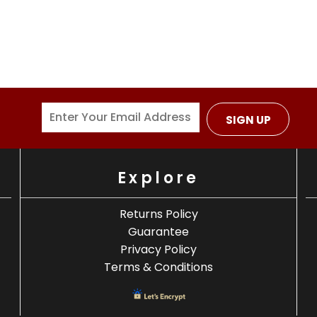
SIGN UP
Explore
Returns Policy
Guarantee
Privacy Policy
Terms & Conditions