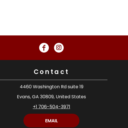
Contact
4460 Washington Rd suite 19
Evans, GA 30809, United States
+1 706-504-3971
EMAIL