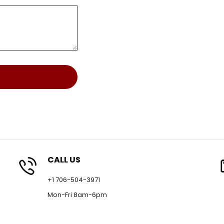
CALL US
+1 706-504-3971
Mon-Fri 8am-6pm