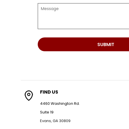
SUBMIT
FIND US
4460 Washington Rd.
Suite 19
Evans, GA 30809