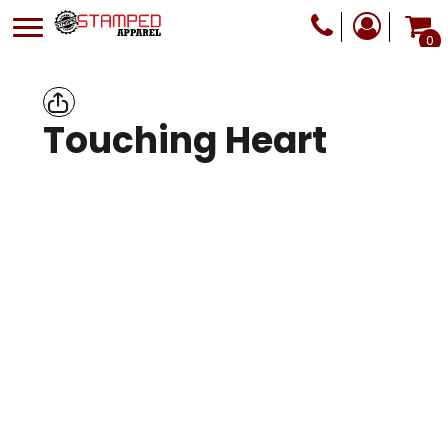
0
Touching Heart