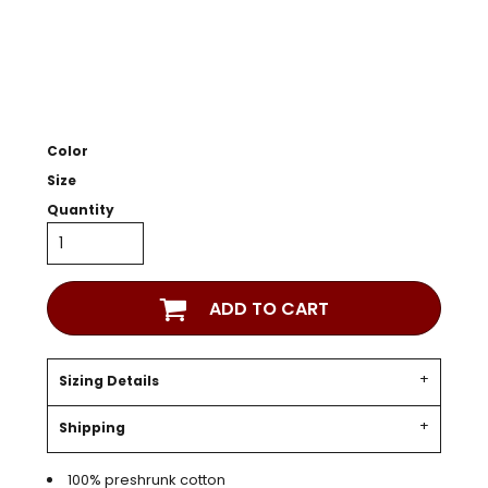
Color
Size
Quantity
ADD TO CART
Sizing Details
Shipping
100% preshrunk cotton