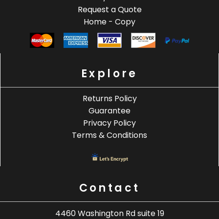
Request a Quote
Home - Copy
Explore
Returns Policy
Guarantee
Privacy Policy
Terms & Conditions
Contact
4460 Washington Rd suite 19