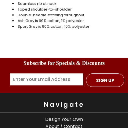
Seamless rib at neck
Taped shoulder-to-shoulder
Double-needle stitching throughout
Ash Grey is 99% cotton, 1% polyester
Sport Grey is 90% cotton, 10% polyester
Subscribe for Specials & Discounts
SIGN UP
Navigate
Design Your Own
About / Contact