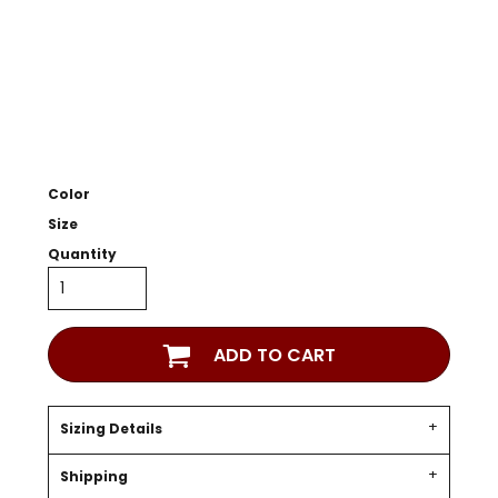
Color
Size
Quantity
ADD TO CART
Sizing Details
Shipping