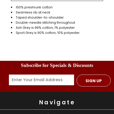
100% preshrunk cotton
Seamless rib at neck
Taped shoulder-to-shoulder
Double-needle stitching throughout
Ash Grey is 99% cotton, 1% polyester
Sport Grey is 90% cotton, 10% polyester
Subscribe for Specials & Discounts
SIGN UP
Navigate