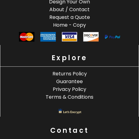
Design Your Own
About / Contact
Request a Quote
Home - Copy
Explore
Returns Policy
Guarantee
Privacy Policy
Terms & Conditions
Contact