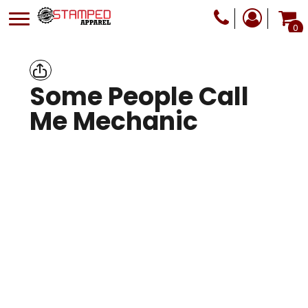
0
Some People Call
Me Mechanic