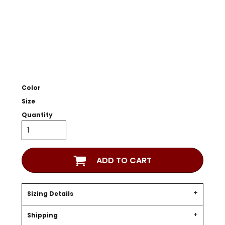
Color
Size
Quantity
ADD TO CART
Sizing Details
Shipping