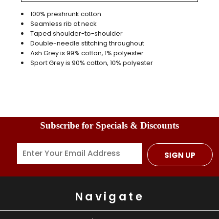
100% preshrunk cotton
Seamless rib at neck
Taped shoulder-to-shoulder
Double-needle stitching throughout
Ash Grey is 99% cotton, 1% polyester
Sport Grey is 90% cotton, 10% polyester
Subscribe for Specials & Discounts
SIGN UP
Navigate