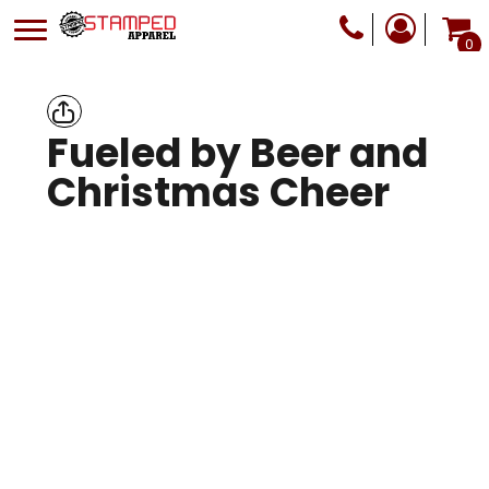
0
Fueled by Beer and
Christmas Cheer