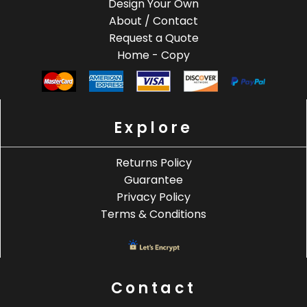
Design Your Own
About / Contact
Request a Quote
Home - Copy
Explore
Returns Policy
Guarantee
Privacy Policy
Terms & Conditions
Contact