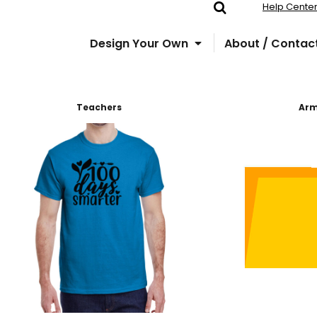
Help Cente
Design Your Own
About / Contac
Teachers
Ar