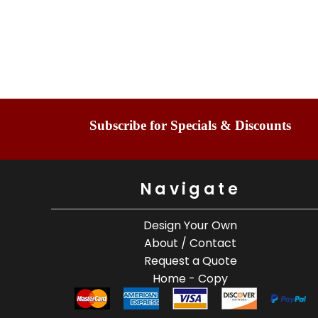
Subscribe for Specials & Discounts
Navigate
Design Your Own
About / Contact
Request a Quote
Home - Copy