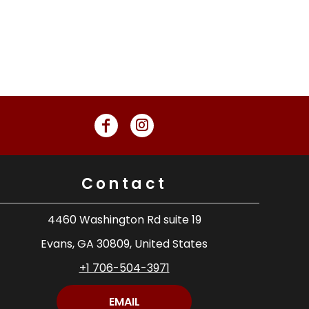
Contact
4460 Washington Rd suite 19
Evans, GA 30809, United States
+1 706-504-3971
EMAIL