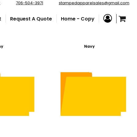
r
706-504-3971
stampedapparelsales@gmail.com
t
Request A Quote
Home - Copy
my
Navy