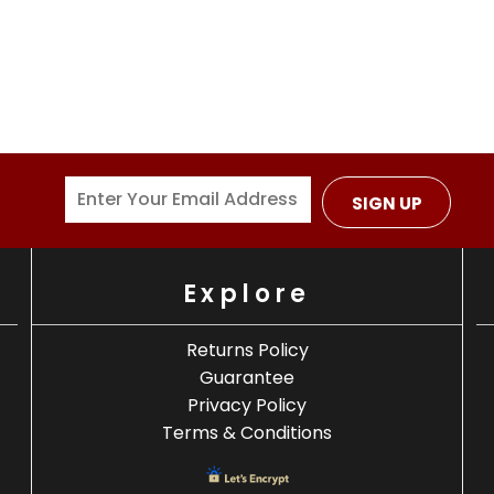
SIGN UP
Explore
Returns Policy
Guarantee
Privacy Policy
Terms & Conditions