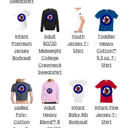
Sweatshirt
Infant
Adult
Youth
Toddler
Premium
80/20
Jersey T-
Heavy
Jersey
Midweight
Shirt
Cotton™
Bodysuit
College
5.3 oz. T-
Crewneck
Shirt
Sweatshirt
Ladies'
Adult
Infant
Infant Fine
Poly-
Heavy
Baby Rib
Jersey T-
Cotton
Blend™ 8
Bodysuit
Shirt