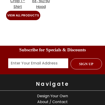
Crop T-
oz., 50/50
Shirt
Hood
VIEW ALL PRODUCTS
Subscribe for Specials & Discounts
SIGN UP
Navigate
Design Your Own
About / Contact