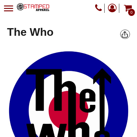
0
The Who