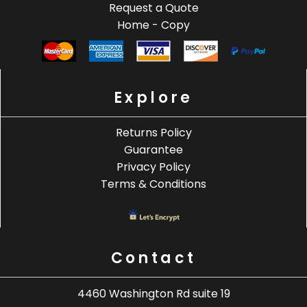
Request a Quote
Home - Copy
Explore
Returns Policy
Guarantee
Privacy Policy
Terms & Conditions
Contact
4460 Washington Rd suite 19