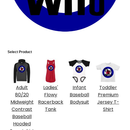
Select Product
Adult
Ladies'
Infant
Toddler
80/20
Flowy
Baseball
Premium
Midweight
Racerback
Bodysuit
Jersey T-
Contrast
Tank
Shirt
Baseball
Hooded