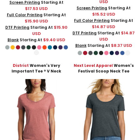
USD
Screen Printing
Starting At
Screen Printing
Starting At
$17.53
USD
$15.52
USD
Full Color Printing
Starting At
Full Color Printing
Starting At
$15.90
USD
$14.87
USD
$15.90
DTF Printing
Starting At
$14.87
DTF Printing
Starting At
USD
USD
$9.40
USD
Blank
Starting At
$8.37
USD
Blank
Starting At
District
Women's Very
Next Level Apparel
Women's
Important Tee ® V Neck
Festival Scoop Neck Tee