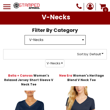
Default
0
Price: Lowest First
V-Necks
Price: Highest First
Filter By Category
Date Added
Sort by: Default
V-Necks
Bella + Canvas
Women's
New Era
Women's Heritage
Relaxed Jersey Short Sleeve V
Blend V Neck Tee
Neck Tee