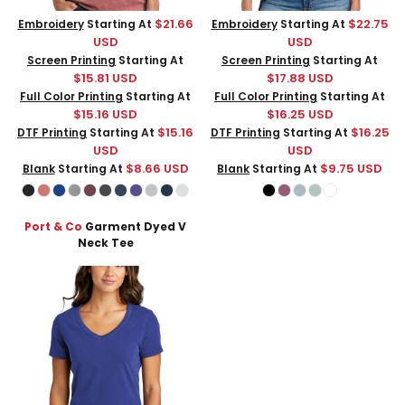
$21.66
$22.75
Embroidery
Starting At
Embroidery
Starting At
USD
USD
Screen Printing
Starting At
Screen Printing
Starting At
$15.81
USD
$17.88
USD
Full Color Printing
Starting At
Full Color Printing
Starting At
$15.16
USD
$16.25
USD
$15.16
$16.25
DTF Printing
Starting At
DTF Printing
Starting At
USD
USD
$8.66
USD
$9.75
USD
Blank
Starting At
Blank
Starting At
Port & Co
Garment Dyed V
Neck Tee