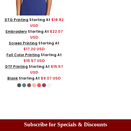
$18.82
DTG Printing
Starting At
USD
$22.07
Embroidery
Starting At
USD
Screen Printing
Starting At
$17.20
USD
Full Color Printing
Starting At
$15.57
USD
$15.57
DTF Printing
Starting At
USD
$9.07
USD
Blank
Starting At
Subscribe for Specials & Discounts