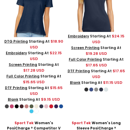
$24.15
Embroidery
Starting At
$18.90
DTG Printing
Starting At
USD
USD
Screen Printing
Starting At
$22.15
Embroidery
Starting At
$19.28
USD
USD
Full Color Printing
Starting At
Screen Printing
Starting At
$17.65
USD
$17.28
USD
$17.65
DTF Printing
Starting At
Full Color Printing
Starting At
USD
$15.65
USD
$11.15
USD
Blank
Starting At
$15.65
DTF Printing
Starting At
USD
$9.15
USD
Blank
Starting At
Sport Tek
Women's
Sport Tek
Women's Long
PosiCharge ® Competitor V
Sleeve PosiCharge ®