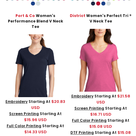
Port & Co
Women's
District
Women's Perfect Tri ®
Performance Blend V Neck
V Neck Tee
Tee
$21.58
Embroidery
Starting At
$20.83
Embroidery
Starting At
USD
USD
Screen Printing
Starting At
Screen Printing
Starting At
$16.71
USD
$15.96
USD
Full Color Printing
Starting At
Full Color Printing
Starting At
$15.08
USD
$14.33
USD
$15.08
DTF Printing
Starting At