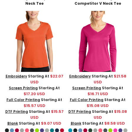
Neck Tee
Competitor V Neck Tee
$22.07
$21.58
Embroidery
Starting At
Embroidery
Starting At
USD
USD
Screen Printing
Starting At
Screen Printing
Starting At
$17.20
USD
$16.71
USD
Full Color Printing
Starting At
Full Color Printing
Starting At
$15.57
USD
$15.08
USD
$15.57
$15.08
DTF Printing
Starting At
DTF Printing
Starting At
USD
USD
$9.07
USD
$8.58
USD
Blank
Starting At
Blank
Starting At