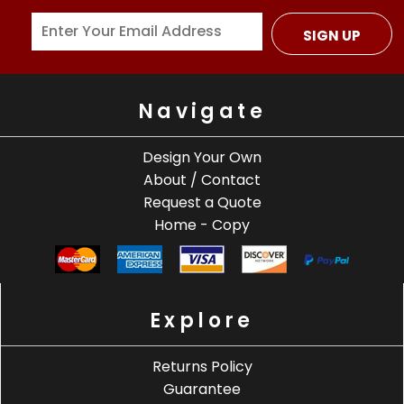
SIGN UP
Navigate
Design Your Own
About / Contact
Request a Quote
Home - Copy
Explore
Returns Policy
Guarantee