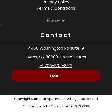
Privacy Policy
Terms & Conditions
Contact
4460 Washington Rd suite 19
Evans, GA 30809, United States
+1 706-504-3971
EMAIL
Copyright Stamped Apparel inc. All Rights Reserved
Connect to us by Outsource ID : 13765638