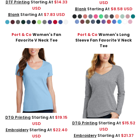
$14.33
DTF Printing
Starting At
USD
USD
$8.58
USD
Blank
Starting At
$7.83
USD
Blank
Starting At
Port & Co
Women's Fan
Port & Co
Women's Long
Favorite V Neck Tee
Sleeve Fan Favorite V Neck
Tee
$19.15
DTG Printing
Starting At
$15.52
DTG Printing
Starting At
USD
USD
$22.40
Embroidery
Starting At
$21.37
Embroidery
Starting At
USD