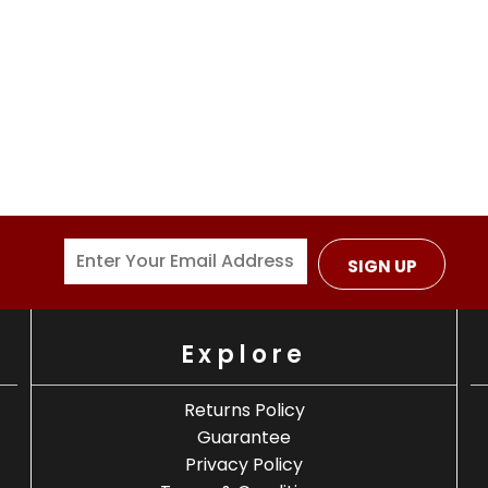
SIGN UP
Explore
Returns Policy
Guarantee
Privacy Policy