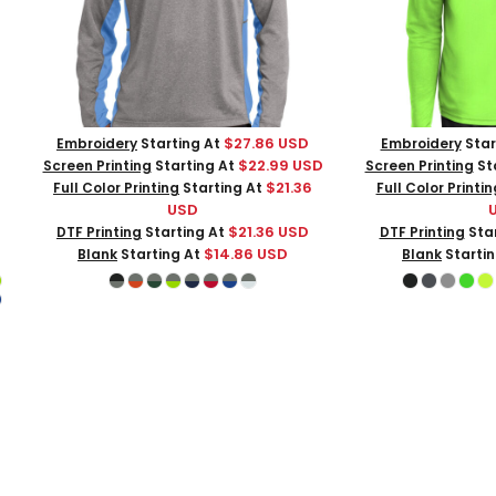
$27.86
USD
Embroidery
Starting At
Embroidery
Star
$22.99
USD
Screen Printing
Starting At
Screen Printing
St
$21.36
Full Color Printing
Starting At
Full Color Printin
USD
$21.36
USD
DTF Printing
Starting At
DTF Printing
Star
$14.86
USD
Blank
Starting At
Blank
Starti