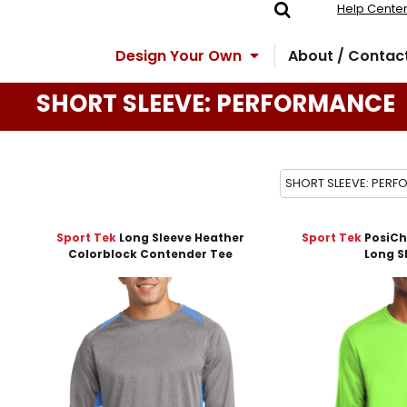
Help Cente
Design Your Own
About / Contac
SHORT SLEEVE: PERFORMANCE
SHORT SLEEVE: PER
Sport Tek
Long Sleeve Heather
Sport Tek
PosiCh
Colorblock Contender Tee
Long S