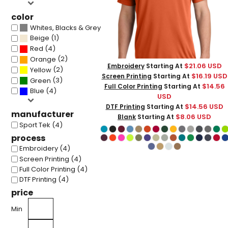
color
(4)
Whites, Blacks & Greys
(1)
Beige
(4)
Red
(2)
Orange
$21.06
USD
Embroidery
Starting At
(2)
Yellow
$16.19
USD
Screen Printing
Starting At
(3)
Green
$14.56
Full Color Printing
Starting At
(4)
Blue
USD
$14.56
USD
DTF Printing
Starting At
manufacturer
$8.06
USD
Blank
Starting At
Sport Tek (4)
process
Embroidery (4)
Screen Printing (4)
Full Color Printing (4)
DTF Printing (4)
price
Min