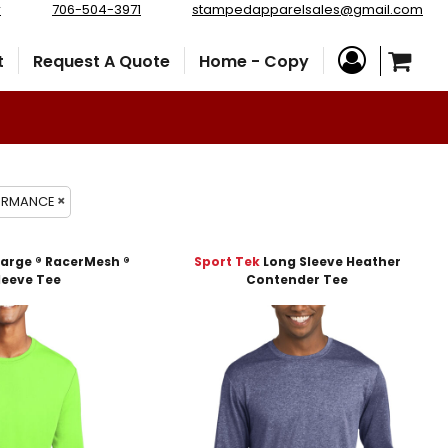
r
706-504-3971
stampedapparelsales@gmail.com
t
Request A Quote
Home - Copy
FORMANCE
arge ® RacerMesh ®
Sport Tek
Long Sleeve Heather
leeve Tee
Contender Tee