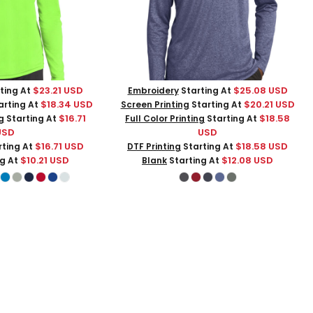
$23.21
USD
$25.08
USD
ting At
Embroidery
Starting At
$18.34
USD
$20.21
USD
arting At
Screen Printing
Starting At
$16.71
$18.58
g
Starting At
Full Color Printing
Starting At
USD
USD
$16.71
USD
$18.58
USD
ting At
DTF Printing
Starting At
$10.21
USD
$12.08
USD
ng At
Blank
Starting At