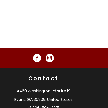
Contact
4460 Washington Rd suite 19
Evans, GA 30809, United States
+1 706-504-3971