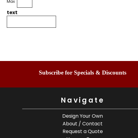
Max
text
Subscribe for Specials & Discounts
Navigate
Design Your Own
About / Contact
Request a Quote