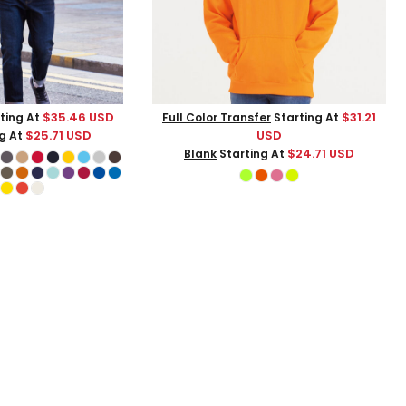
$35.46
USD
$31.21
ting At
Full Color Transfer
Starting At
$25.71
USD
USD
g At
$24.71
USD
Blank
Starting At