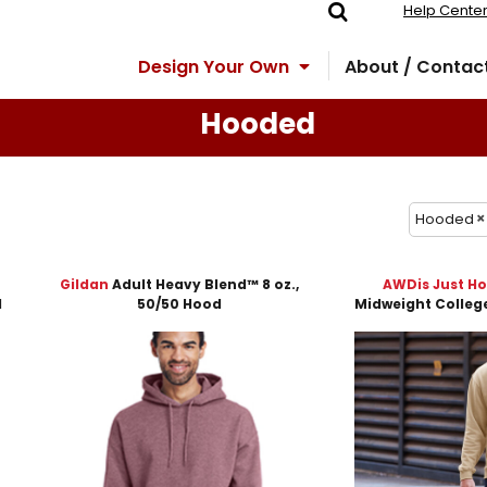
Help Cente
Design Your Own
About / Contac
Hooded
Hooded
Gildan
Adult Heavy Blend™ 8 oz.,
AWDis Just H
d
50/50 Hood
Midweight Colleg