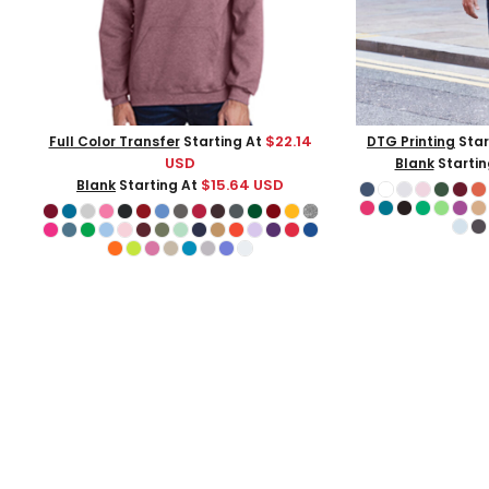
$22.14
Full Color Transfer
Starting At
DTG Printing
Star
USD
Blank
Startin
$15.64
USD
Blank
Starting At