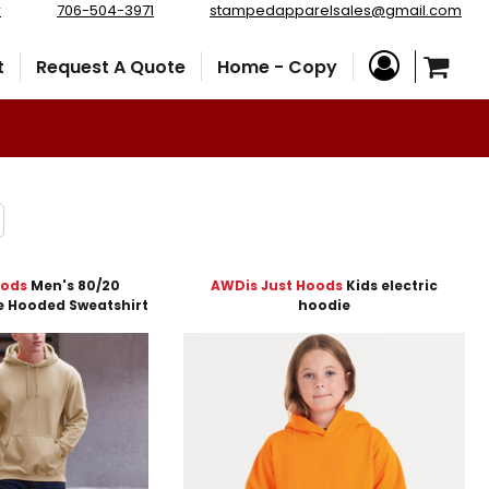
r
706-504-3971
stampedapparelsales@gmail.com
t
Request A Quote
Home - Copy
oods
Men's 80/20
AWDis Just Hoods
Kids electric
e Hooded Sweatshirt
hoodie