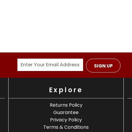
SIGN UP
Explore
Returns Policy
Guarantee
Privacy Policy
Terms & Conditions