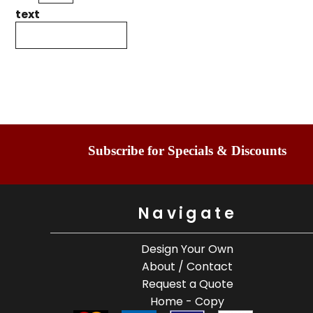
text
Subscribe for Specials & Discounts
Navigate
Design Your Own
About / Contact
Request a Quote
Home - Copy