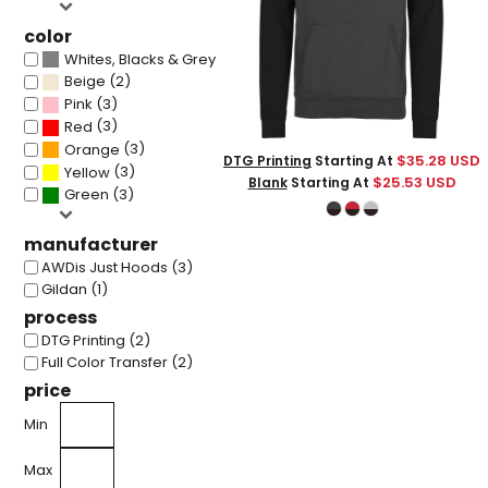
color
(3)
Whites, Blacks & Greys
(2)
Beige
(3)
Pink
(3)
Red
(3)
Orange
$35.28
USD
DTG Printing
Starting At
(3)
Yellow
$25.53
USD
Blank
Starting At
(3)
Green
manufacturer
AWDis Just Hoods (3)
Gildan (1)
process
DTG Printing (2)
Full Color Transfer (2)
price
Min
Max