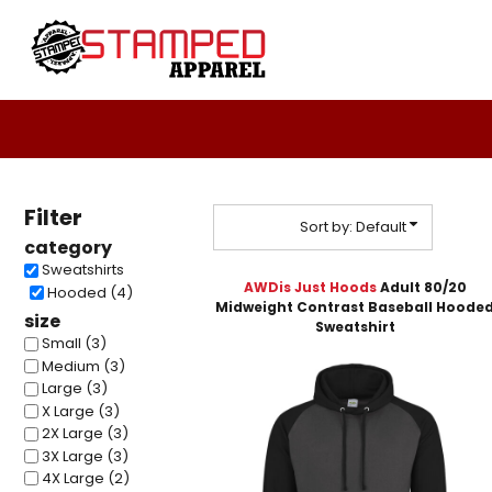
Default
Women's
Design Your Own
T-Shirts
Design Your Own
Price: Lowest First
Sweatshirts
About / Contact
Price: Highest First
Youth
Request A Quote
T-Shirts
Home - Copy
Date Added
Polos
Login
Ladies
Filter
Register
Youth
Sort by: Default
category
Cart: 0 Item
Infant Toddler
Sweatshirts
Headwear
AWDis Just Hoods
Adult 80/20
Hooded (4)
Midweight Contrast Baseball Hoode
Sweatshirts
size
Sweatshirt
DTF
Small (3)
Medium (3)
4twentygear
Large (3)
Blankets
X Large (3)
Drinkware
2X Large (3)
Hard Good
3X Large (3)
4X Large (2)