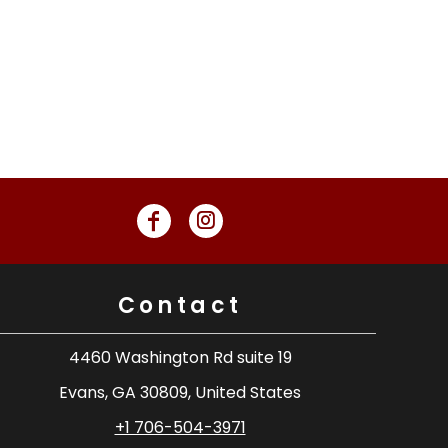
Contact
4460 Washington Rd suite 19
Evans, GA 30809, United States
+1 706-504-3971