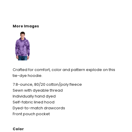
More Images
Crafted for comfort, color and pattern explode on this
tie-dye hoodie.
7.8-ounce, 80/20 cotton/poly fleece
Sewn with dyeable thread
Individually hand dyed
Self-fabric lined hood
Dyed-to-match drawcords
Front pouch pocket
Color