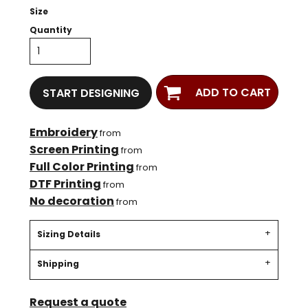
Size
Quantity
ADD TO CART
START DESIGNING
Embroidery
from
Screen Printing
from
Full Color Printing
from
DTF Printing
from
No decoration
from
Sizing Details
Shipping
Request a quote