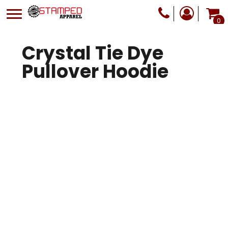
0
Crystal Tie Dye
Pullover Hoodie