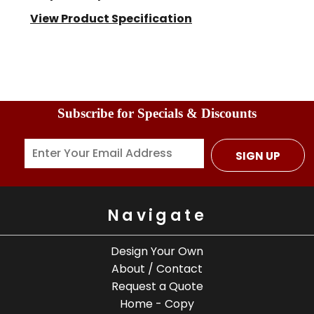
View Product Specification
Subscribe for Specials & Discounts
SIGN UP
Navigate
Design Your Own
About / Contact
Request a Quote
Home - Copy