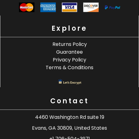
Explore
Returns Policy
Guarantee
Privacy Policy
Terms & Conditions
Contact
4460 Washington Rd suite 19
Evans, GA 30809, United States
+1 706-504-3971