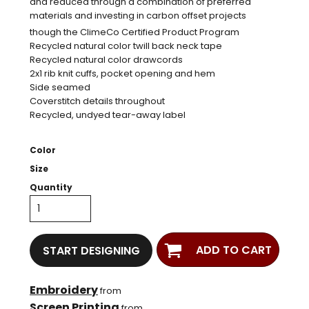
and reduced through a combination of preferred
materials and investing in carbon offset projects
though the ClimeCo Certified Product
Program
Recycled natural color twill back neck tape
Recycled natural color drawcords
2x1 rib knit cuffs, pocket opening and hem
Side seamed
Coverstitch details throughout
Recycled, undyed tear-away label
Color
Size
Quantity
ADD TO CART
START DESIGNING
Embroidery
from
Screen Printing
from