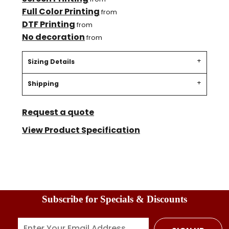
Full Color Printing
from
DTF Printing
from
No decoration
from
Sizing Details
Shipping
Request a quote
View Product Specification
Subscribe for Specials & Discounts