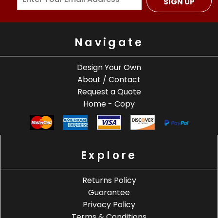
SIGN UP
Navigate
Design Your Own
About / Contact
Request a Quote
Home - Copy
Explore
Returns Policy
Guarantee
Privacy Policy
Terms & Conditions