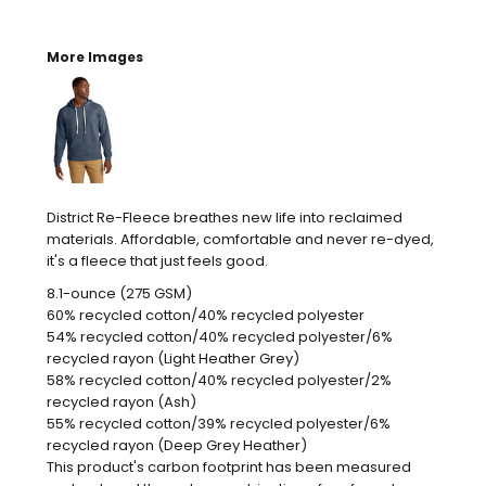
More Images
District Re-Fleece breathes new life into reclaimed
materials. Affordable, comfortable and never re-dyed,
it's a fleece that just feels good.
8.1-ounce (275 GSM)
60% recycled cotton/40% recycled polyester
54% recycled cotton/40% recycled polyester/6%
recycled rayon (Light Heather Grey)
58% recycled cotton/40% recycled polyester/2%
recycled rayon (Ash)
55% recycled cotton/39% recycled polyester/6%
recycled rayon (Deep Grey Heather)
This product's carbon footprint has been measured