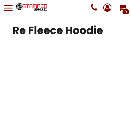
0
Re Fleece Hoodie