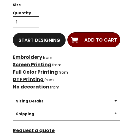
Size
Quantity
ADD TO CART
START DESIGNING
Embroidery
from
Screen Printing
from
Full Color Printing
from
DTF Printing
from
No decoration
from
Sizing Details
Shipping
Request a quote