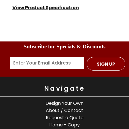
View Product Specification
Subscribe for Specials & Discounts
SIGN UP
Navigate
Design Your Own
About / Contact
Request a Quote
Home - Copy