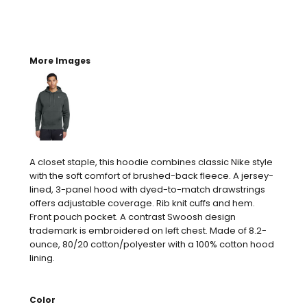
More Images
A closet staple, this hoodie combines classic Nike style
with the soft comfort of brushed-back fleece. A jersey-
lined, 3-panel hood with dyed-to-match drawstrings
offers adjustable coverage. Rib knit cuffs and hem.
Front pouch pocket. A contrast Swoosh design
trademark is embroidered on left chest. Made of 8.2-
ounce, 80/20 cotton/polyester with a 100% cotton hood
lining.
Color