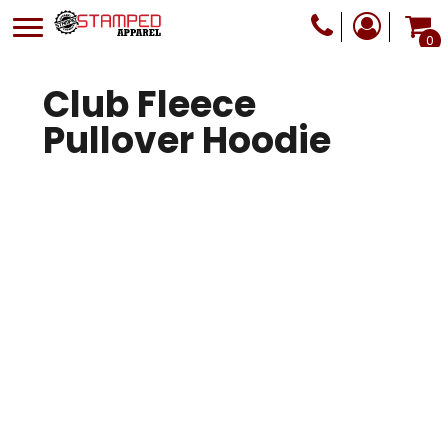
0
Club Fleece
Pullover Hoodie