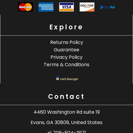
Explore
Returns Policy
Guarantee
Privacy Policy
Terms & Conditions
Contact
4460 Washington Rd suite 19
Evans, GA 30809, United States
+1 706-504-3971