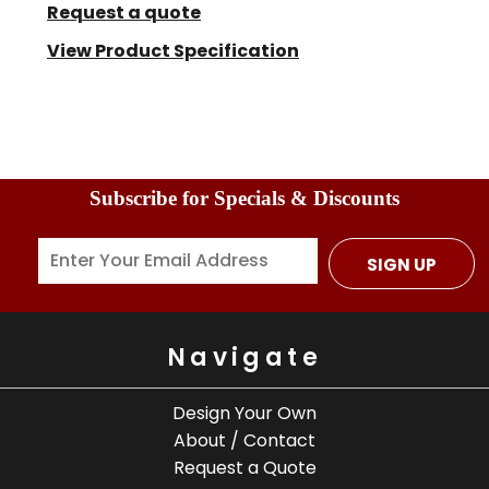
Request a quote
View Product Specification
Subscribe for Specials & Discounts
SIGN UP
Navigate
Design Your Own
About / Contact
Request a Quote