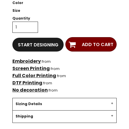
Color
Size
Quantity
ADD TO CART
START DESIGNING
Embroidery
from
Screen Printing
from
Full Color Printing
from
DTF Printing
from
No decoration
from
Sizing Details
Shipping