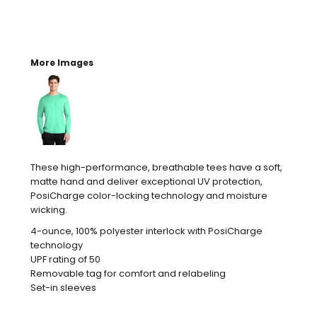
More Images
These high-performance, breathable tees have a soft,
matte hand and deliver exceptional UV protection,
PosiCharge color-locking technology and moisture
wicking.
4-ounce, 100% polyester interlock with PosiCharge
technology
UPF rating of 50
Removable tag for comfort and relabeling
Set-in sleeves