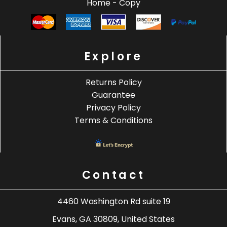
Home - Copy
Explore
Returns Policy
Guarantee
Privacy Policy
Terms & Conditions
Contact
4460 Washington Rd suite 19
Evans, GA 30809, United States