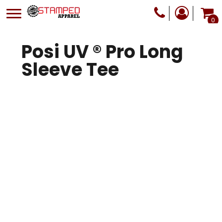
0
Posi UV ® Pro Long
Sleeve Tee