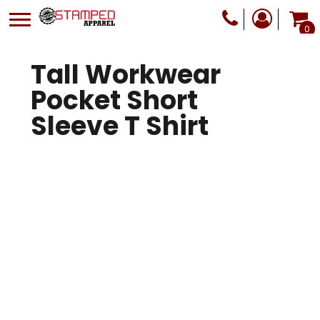
0
Tall Workwear
Pocket Short
Sleeve T Shirt