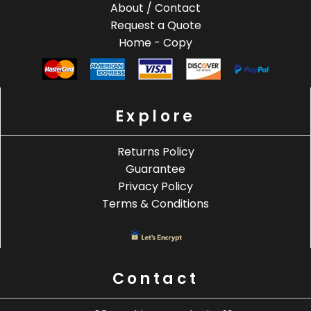
About / Contact
Request a Quote
Home - Copy
Explore
Returns Policy
Guarantee
Privacy Policy
Terms & Conditions
Contact