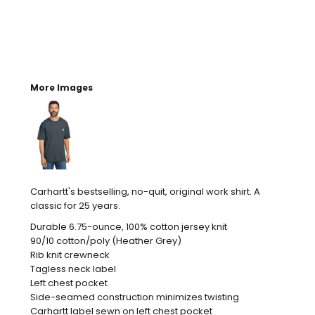
More Images
Carhartt's bestselling, no-quit, original work shirt. A
classic for 25 years.
Durable 6.75-ounce, 100% cotton jersey knit
90/10 cotton/poly (Heather Grey)
Rib knit crewneck
Tagless neck label
Left chest pocket
Side-seamed construction minimizes twisting
Carhartt label sewn on left chest pocket