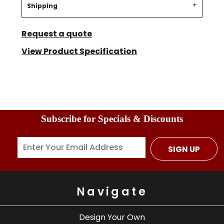
Shipping
Request a quote
View Product Specification
Subscribe for Specials & Discounts
SIGN UP
Navigate
Design Your Own