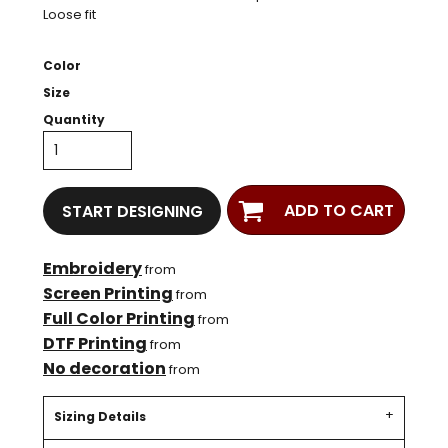
Loose fit
Color
Size
Quantity
ADD TO CART
START DESIGNING
Embroidery
from
Screen Printing
from
Full Color Printing
from
DTF Printing
from
No decoration
from
Sizing Details