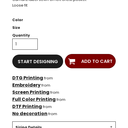
Loose fit
Color
Size
Quantity
ADD TO CART
START DESIGNING
DTG Printing
from
Embroidery
from
Screen Printing
from
Full Color Printing
from
DTF Printing
from
No decoration
from
Sizing Details