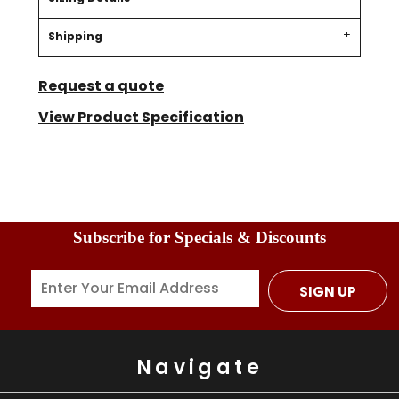
Shipping
Request a quote
View Product Specification
Subscribe for Specials & Discounts
SIGN UP
Navigate