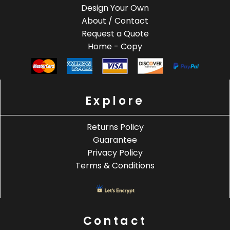
Design Your Own
About / Contact
Request a Quote
Home - Copy
Explore
Returns Policy
Guarantee
Privacy Policy
Terms & Conditions
Contact