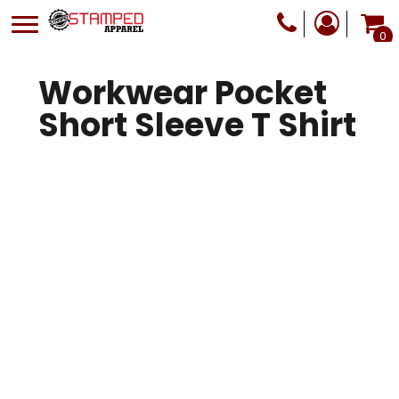
0
Workwear Pocket
Short Sleeve T Shirt