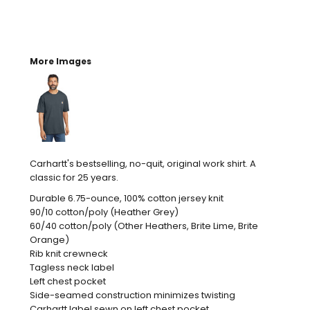
More Images
Carhartt's bestselling, no-quit, original work shirt. A
classic for 25 years.
Durable 6.75-ounce, 100% cotton jersey knit
90/10 cotton/poly (Heather Grey)
60/40 cotton/poly (Other Heathers, Brite Lime, Brite
Orange)
Rib knit crewneck
Tagless neck label
Left chest pocket
Side-seamed construction minimizes twisting
Carhartt label sewn on left chest pocket