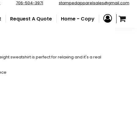
r
706-504-3971
stampedapparelsales@gmail.com
t
Request A Quote
Home - Copy
eight sweatshirt is perfect for relaxing and it's a real
eece