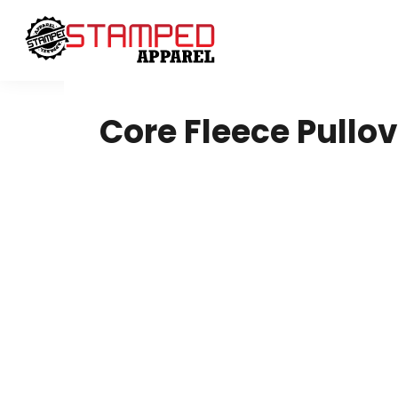
Women's
Design Your Own
T-Shirts
Design Your Own
Sweatshirts
About / Contact
Youth
Request A Quote
T-Shirts
Home - Copy
Core Fleece Pullo
Polos
Login
Ladies
Register
Youth
Cart: 0 Item
Infant Toddler
Headwear
Sweatshirts
DTF
4twentygear
Blankets
Drinkware
Hard Good