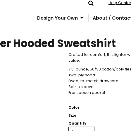
Help Cente
Design Your Own
About / Contac
ver Hooded Sweatshirt
Crafted for comfort, this lighter w
value.
7.8-ounce, 50/50 cotton/poly fl
Two-ply hood
Dyed-to-match drawcord
Set-in sleeves
Front pouch pocket
Color
Size
Quantity