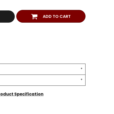
ADD TO CART
roduct Specification