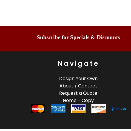
Subscribe for Specials & Discounts
Navigate
Design Your Own
About / Contact
Request a Quote
Home - Copy