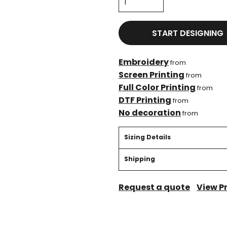
START DESIGNING
Embroidery
from
Screen Printing
from
Full Color Printing
from
DTF Printing
from
No decoration
from
Sizing Details
Shipping
Request a quote
View P