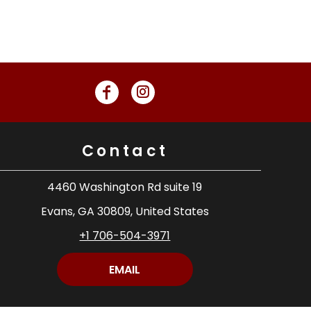
Contact
4460 Washington Rd suite 19
Evans, GA 30809, United States
+1 706-504-3971
EMAIL