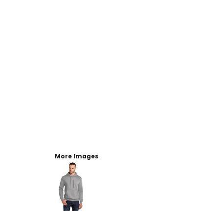
More Images