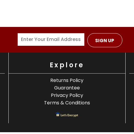
SIGN UP
Explore
Returns Policy
Guarantee
Privacy Policy
Terms & Conditions