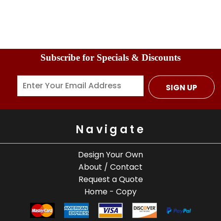
Subscribe for Specials & Discounts
SIGN UP
Navigate
Design Your Own
About / Contact
Request a Quote
Home - Copy