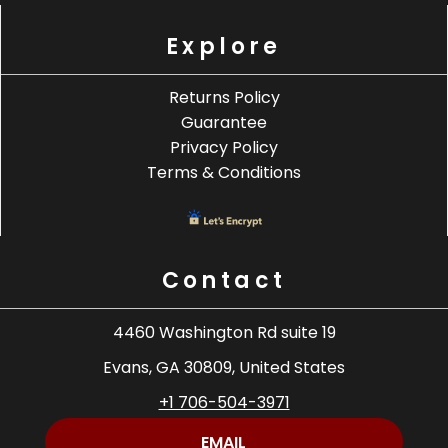
Explore
Returns Policy
Guarantee
Privacy Policy
Terms & Conditions
Contact
4460 Washington Rd suite 19
Evans, GA 30809, United States
+1 706-504-3971
EMAIL