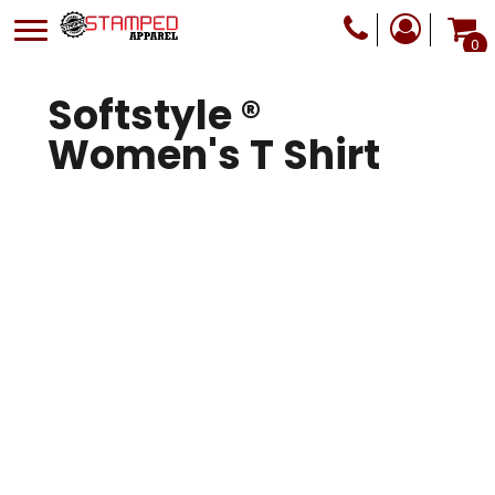
0
Softstyle ®
Women's T Shirt