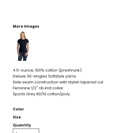
More Images
4.5-ounce, 100% cotton (preshrunk)
Deluxe 30-singles Softstyle yarns
Side seam construction with stylish tapered cut
Feminine 1/2" rib knit collar
Sports Grey 90/10 cotton/poly.
Color
Size
Quantity