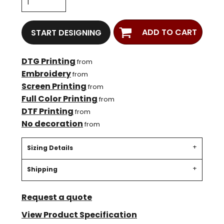
ADD TO CART
START DESIGNING
DTG Printing
from
Embroidery
from
Screen Printing
from
Full Color Printing
from
DTF Printing
from
No decoration
from
Sizing Details
Shipping
Request a quote
View Product Specification