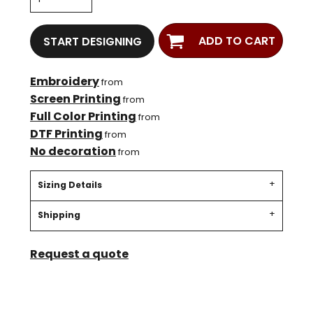
ADD TO CART
START DESIGNING
Embroidery
from
Screen Printing
from
Full Color Printing
from
DTF Printing
from
No decoration
from
Sizing Details
Shipping
Request a quote