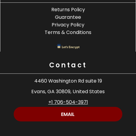
Returns Policy
Guarantee
Privacy Policy
Terms & Conditions
Contact
4460 Washington Rd suite 19
Evans, GA 30809, United States
+1 706-504-3971
EMAIL