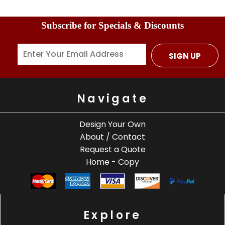
Subscribe for Specials & Discounts
SIGN UP
Navigate
Design Your Own
About / Contact
Request a Quote
Home - Copy
Explore