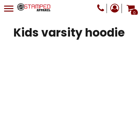
0
Kids varsity hoodie