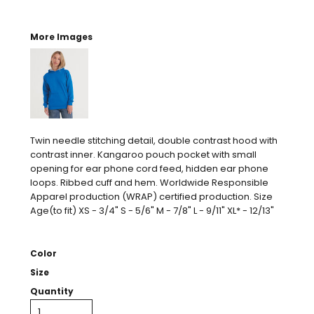
More Images
Twin needle stitching detail, double contrast hood with
contrast inner. Kangaroo pouch pocket with small
opening for ear phone cord feed, hidden ear phone
loops. Ribbed cuff and hem. Worldwide Responsible
Apparel production (WRAP) certified production. Size
Age(to fit) XS - 3/4" S - 5/6" M - 7/8" L - 9/11" XL* - 12/13"
Color
Size
Quantity