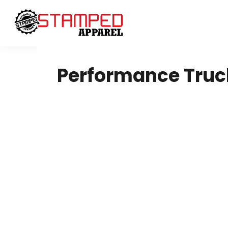
Women's
Design Your Own
T-Shirts
Design Your Own
Sweatshirts
About / Contact
Youth
Request A Quote
T-Shirts
Home - Copy
Performance Truc
Polos
Login
Ladies
Register
Youth
Cart: 0 Item
Infant Toddler
Headwear
Sweatshirts
DTF
4twentygear
Blankets
Drinkware
Hard Good