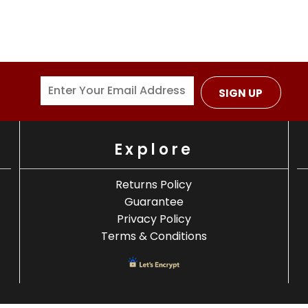
SIGN UP
Explore
Returns Policy
Guarantee
Privacy Policy
Terms & Conditions