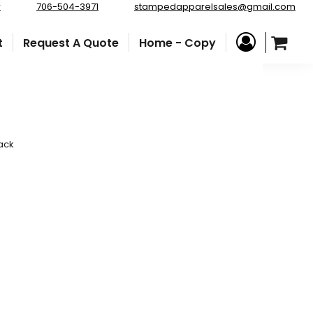
r
706-504-3971
stampedapparelsales@gmail.com
t
Request A Quote
Home - Copy
ack
e