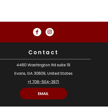
Contact
4460 Washington Rd suite 19
Evans, GA 30809, United States
+1 706-504-3971
EMAIL