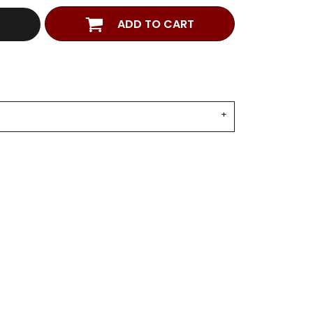
ADD TO CART