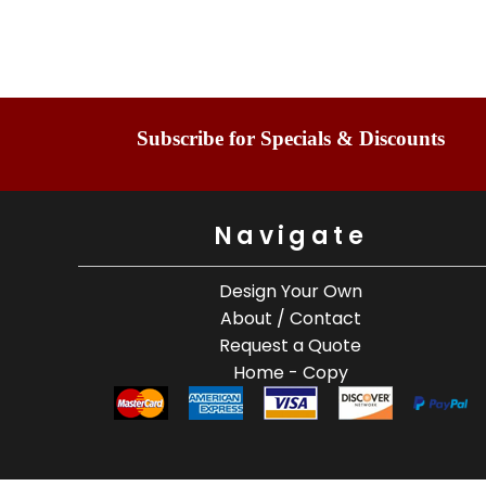
Subscribe for Specials & Discounts
Navigate
Design Your Own
About / Contact
Request a Quote
Home - Copy