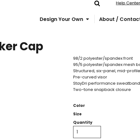
Help Cente
Design Your Own
About / Contac
ker Cap
98/2 polyester/spandex front
95/5 polyester/spandex mesh b
Structured, six-panel, mid-profil
Pre-curved visor
StayDri performance sweatband
Two-tone snapback closure
Color
Size
Quantity