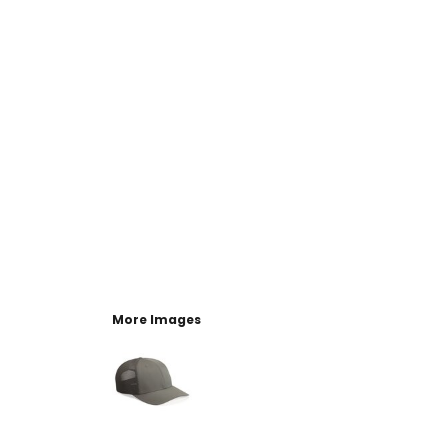
More Images