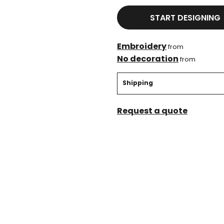
START DESIGNING
Embroidery
from
No decoration
from
Shipping
Request a quote