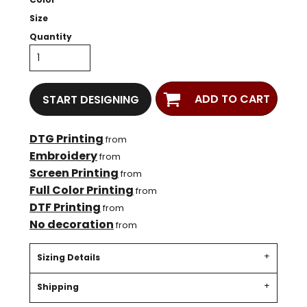
Size
Quantity
ADD TO CART
START DESIGNING
DTG Printing
from
Embroidery
from
Screen Printing
from
Full Color Printing
from
DTF Printing
from
No decoration
from
Sizing Details
Shipping