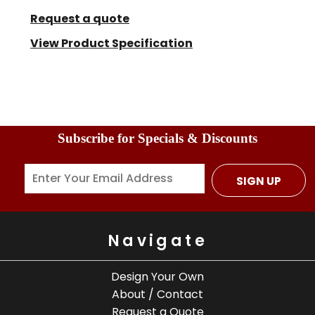
Request a quote
View Product Specification
Subscribe for Specials & Discounts
SIGN UP
Navigate
Design Your Own
About / Contact
Request a Quote