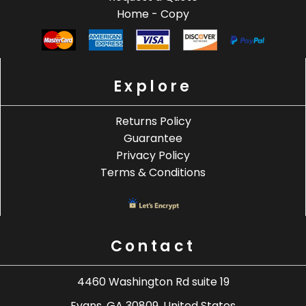
Home - Copy
Explore
Returns Policy
Guarantee
Privacy Policy
Terms & Conditions
Contact
4460 Washington Rd suite 19
Evans, GA 30809, United States