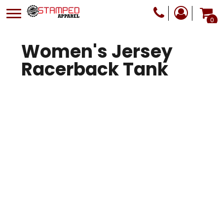
0
Women's Jersey
Racerback Tank