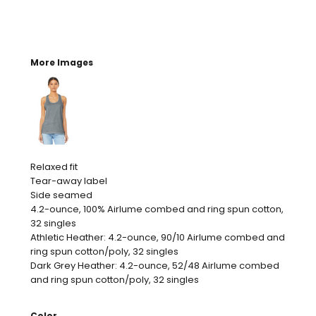
More Images
Relaxed fit
Tear-away label
Side seamed
4.2-ounce, 100% Airlume combed and ring spun cotton,
32 singles
Athletic Heather: 4.2-ounce, 90/10 Airlume combed and
ring spun cotton/poly, 32 singles
Dark Grey Heather: 4.2-ounce, 52/48 Airlume combed
and ring spun cotton/poly, 32 singles
Color