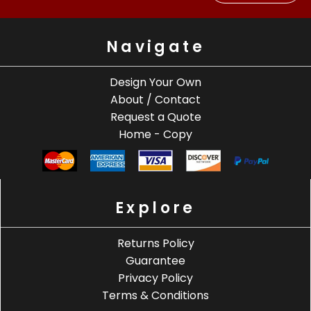
Navigate
Design Your Own
About / Contact
Request a Quote
Home - Copy
Explore
Returns Policy
Guarantee
Privacy Policy
Terms & Conditions