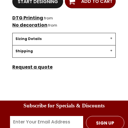
ADD TO CART
START DESIGNING
DTG Printing
from
No decoration
from
Sizing Details
Shipping
Request a quote
Subscribe for Specials & Discounts
SIGN UP