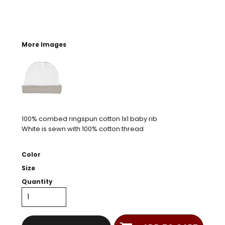
More Images
100% combed ringspun cotton 1x1 baby rib
White is sewn with 100% cotton thread
Color
Size
Quantity