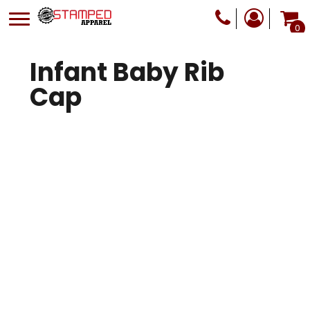
0
Infant Baby Rib
Cap