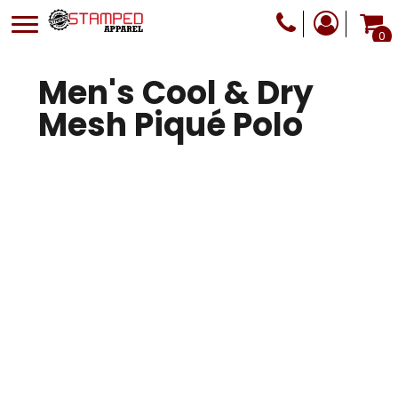
0
Men's Cool & Dry
Mesh Piqué Polo