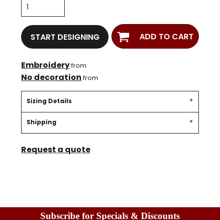
ADD TO CART
START DESIGNING
Embroidery
from
No decoration
from
Sizing Details
Shipping
Request a quote
Subscribe for Specials & Discounts