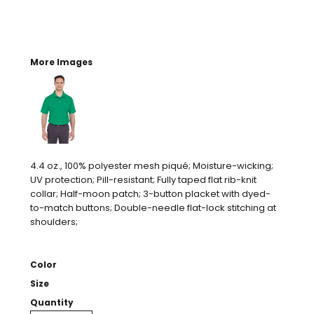
More Images
4.4 oz., 100% polyester mesh piqué; Moisture-wicking;
UV protection; Pill-resistant; Fully taped flat rib-knit
collar; Half-moon patch; 3-button placket with dyed-
to-match buttons; Double-needle flat-lock stitching at
shoulders;
Color
Size
Quantity