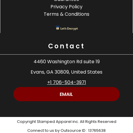
Privacy Policy
Terms & Conditions
Contact
4460 Washington Rd suite 19
Evans, GA 30809, United States
+1 706-504-3971
EMAIL
Copyright Stamped Apparel inc. All Rights Reserved
Connect to us by Outsource ID : 13765638