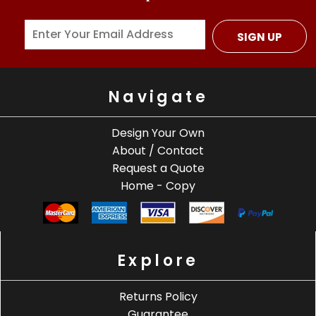
SIGN UP
Navigate
Design Your Own
About / Contact
Request a Quote
Home - Copy
Explore
Returns Policy
Guarantee