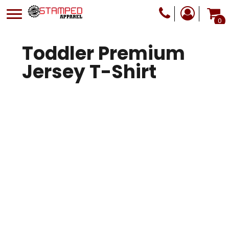
0
Toddler Premium
Jersey T-Shirt