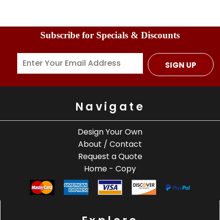
Subscribe for Specials & Discounts
SIGN UP
Navigate
Design Your Own
About / Contact
Request a Quote
Home - Copy