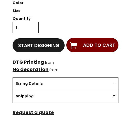
Color
Size
Quantity
ADD TO CART
START DESIGNING
DTG Printing
from
No decoration
from
Sizing Details
Shipping
Request a quote