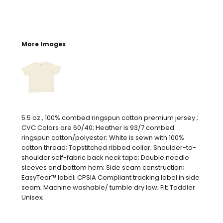
More Images
5.5 oz., 100% combed ringspun cotton premium jersey ;
CVC Colors are 60/40; Heather is 93/7 combed
ringspun cotton/polyester; White is sewn with 100%
cotton thread; Topstitched ribbed collar; Shoulder-to-
shoulder self-fabric back neck tape; Double needle
sleeves and bottom hem; Side seam construction;
EasyTear™ label; CPSIA Compliant tracking label in side
seam; Machine washable/ tumble dry low; Fit: Toddler
Unisex;