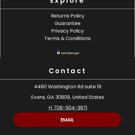
Explore
Returns Policy
Guarantee
Privacy Policy
Terms & Conditions
Contact
4460 Washington Rd suite 19
Evans, GA 30809, United States
+1 706-504-3971
EMAIL