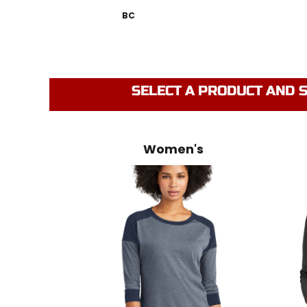
BC
SELECT A PRODUCT AND S
Women's