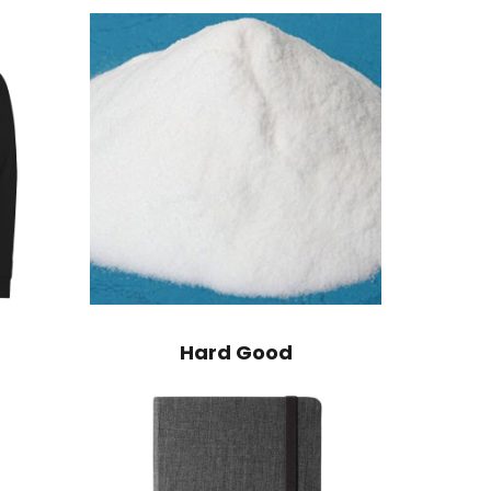
Hard Good