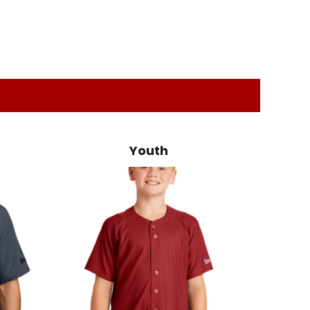
Youth