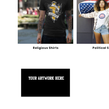
Religious Shirts
Political 